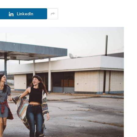
LinkedIn