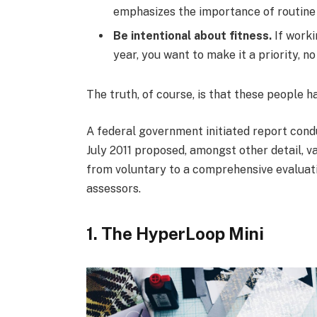
emphasizes the importance of routine 
Be intentional about fitness.
If worki
year, you want to make it a priority, 
The truth, of course, is that these people h
A federal government initiated report cond
July 2011 proposed, amongst other detail, v
from voluntary to a comprehensive evaluati
assessors.
1. The HyperLoop Mini