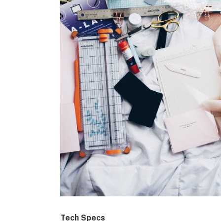
Tech Specs