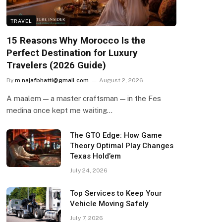
TRAVEL
15 Reasons Why Morocco Is the
Perfect Destination for Luxury
Travelers (2026 Guide)
By
m.najafbhatti@gmail.com
August 2, 2026
A maalem — a master craftsman — in the Fes
medina once kept me waiting…
The GTO Edge: How Game
Theory Optimal Play Changes
Texas Hold’em
July 24, 2026
Top Services to Keep Your
Vehicle Moving Safely
July 7, 2026