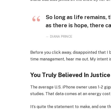
So long as life remains,
as there is hope, there ca
DIANA PRINCE
Before you click away, disappointed that I
time management, hear me out. My intent is 
You Truly Believed In Justice
The average U.S. iPhone owner uses 1-2 gi
studies. That data comes at an energy cost 
It’s quite the statement to make, and one 