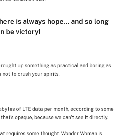
 there is always hope… and so long
n be victory!
 brought up something as practical and boring as
not to crush your spirits.
gabytes of LTE data per month, according to some
that’s opaque, because we can’t see it directly.
that requires some thought. Wonder Woman is