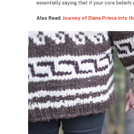
essentially saying that if your core beliefs
Also Read
:
Journey of Diana Prince into