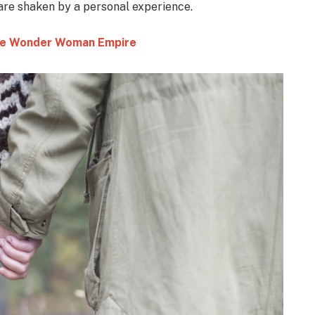
 are shaken by a personal experience.
 the Wonder Woman Empire