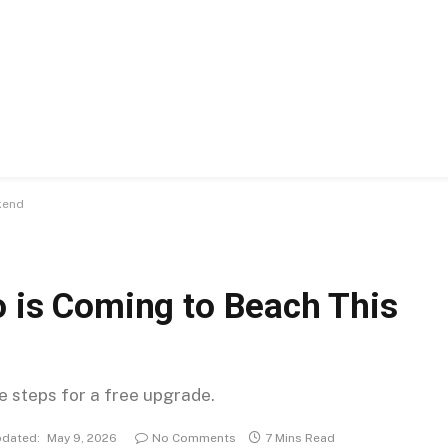
kend
o is Coming to Beach This
se steps for a free upgrade.
dated:
May 9, 2026
No Comments
7 Mins Read