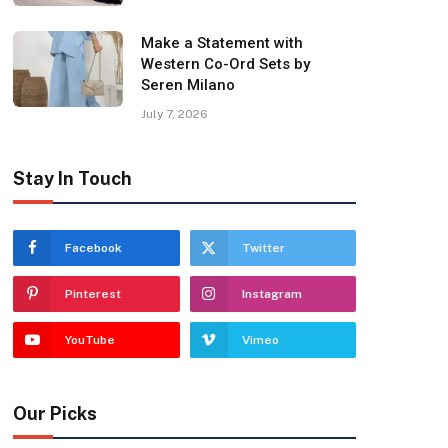
Make a Statement with
Western Co-Ord Sets by
Seren Milano
July 7, 2026
Stay In Touch
Facebook
Twitter
Pinterest
Instagram
YouTube
Vimeo
Our Picks