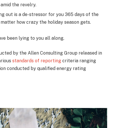
amid the revelry.
ng out is a de-stressor for you 365 days of the
no matter how crazy the holiday season gets.
ave been lying to you all along.
ucted by the Allen Consulting Group released in
arious
standards of reporting
criteria ranging
on conducted by qualified energy rating