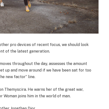
her pro devices of recent focus, we should look
nt of the latest generation.
r moves throughout the day, assesses the amount
get up and move around if we have been sat for too
the new factor” line.
on Themyscira. He warns her of the great war,
er Woman joins him in the world of man.
other Jonathan Dior.