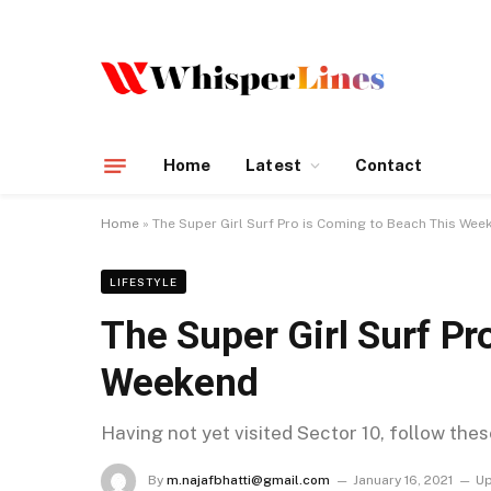
Home
Latest
Contact
Home
»
The Super Girl Surf Pro is Coming to Beach This Wee
LIFESTYLE
The Super Girl Surf Pr
Weekend
Having not yet visited Sector 10, follow the
By
m.najafbhatti@gmail.com
January 16, 2021
Up