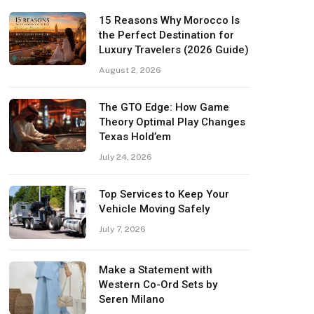
15 Reasons Why Morocco Is
the Perfect Destination for
Luxury Travelers (2026 Guide)
August 2, 2026
The GTO Edge: How Game
Theory Optimal Play Changes
Texas Hold’em
July 24, 2026
Top Services to Keep Your
Vehicle Moving Safely
July 7, 2026
Make a Statement with
Western Co-Ord Sets by
Seren Milano