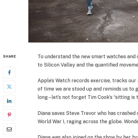
To understand the new smart watches and ot
SHARE
to Silicon Valley and the quantified moveme
Apple’s Watch records exercise, tracks ou
of time we are stood up and reminds us to 
long – let’s not forget Tim Cook’s “sitting is 
Diana saves Steve Trevor who has crashed 
World War I, raging across the globe. Wond
Diana was also joined on the show by her br