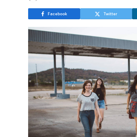
Facebook
Twitter