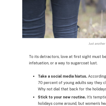
Just another
To its detractors, love at first sight must b
infatuation, or a way to sugarcoat lust.
Take a social media hiatus.
According 
70 percent of young adults say they ch
Why not dial that back for the holiday
Stick to your new routine.
It’s tempti
holidays come around, but women’s he