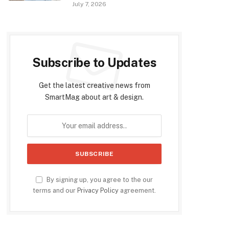
July 7, 2026
Subscribe to Updates
Get the latest creative news from
SmartMag about art & design.
By signing up, you agree to the our
terms and our
Privacy Policy
agreement.