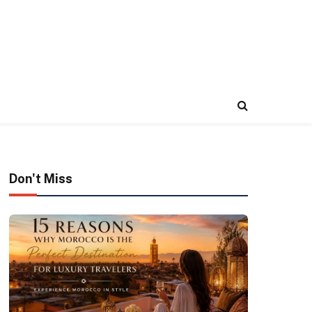
Don't Miss