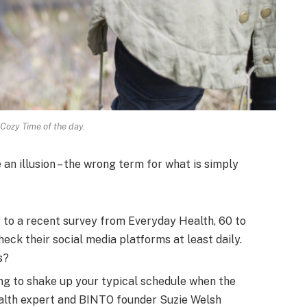
 Cozy Time of the day.
e an illusion – the wrong term for what is simply
to a recent survey from Everyday Health, 60 to
eck their social media platforms at least daily.
s?
ng to shake up your typical schedule when the
alth expert and BINTO founder Suzie Welsh