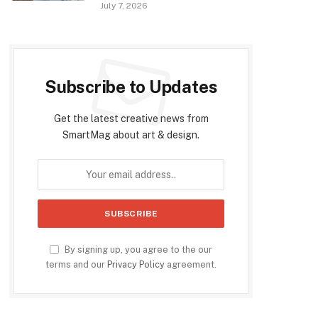
July 7, 2026
Subscribe to Updates
Get the latest creative news from
SmartMag about art & design.
By signing up, you agree to the our
terms and our
Privacy Policy
agreement.