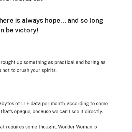
 there is always hope… and so long
n be victory!
 brought up something as practical and boring as
not to crush your spirits.
gabytes of LTE data per month, according to some
that’s opaque, because we can’t see it directly.
that requires some thought. Wonder Woman is