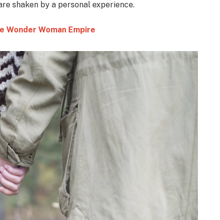
 are shaken by a personal experience.
 the Wonder Woman Empire