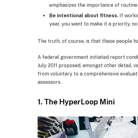
emphasizes the importance of routine 
Be intentional about fitness.
If worki
year, you want to make it a priority, 
The truth, of course, is that these people h
A federal government initiated report cond
July 2011 proposed, amongst other detail, v
from voluntary to a comprehensive evaluati
assessors.
1. The HyperLoop Mini