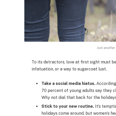
Just another
To its detractors, love at first sight must b
infatuation, or a way to sugarcoat lust.
Take a social media hiatus.
According 
70 percent of young adults say they ch
Why not dial that back for the holiday
Stick to your new routine.
It’s tempti
holidays come around, but women’s he