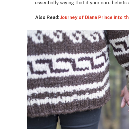
essentially saying that if your core beliefs
Also Read
:
Journey of Diana Prince into