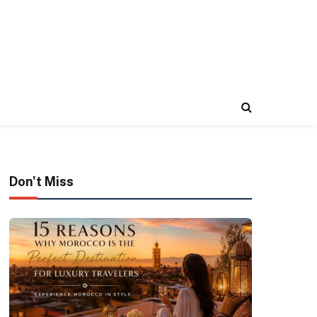
Don't Miss