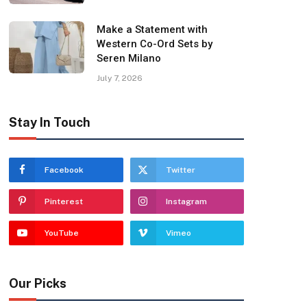
Make a Statement with
Western Co-Ord Sets by
Seren Milano
July 7, 2026
Stay In Touch
Facebook
Twitter
Pinterest
Instagram
YouTube
Vimeo
Our Picks