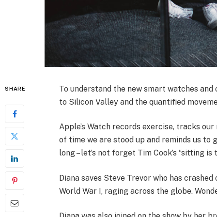
To understand the new smart watches and ot
SHARE
to Silicon Valley and the quantified moveme
Apple’s Watch records exercise, tracks ou
of time we are stood up and reminds us to 
long – let’s not forget Tim Cook’s “sitting is 
Diana saves Steve Trevor who has crashed 
World War I, raging across the globe. Wond
Diana was also joined on the show by her br