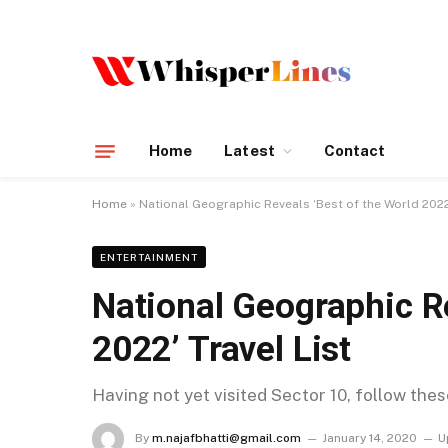
Home
Latest
Contact
Home
»
National Geographic Reveals ‘Best of the World 2022’
ENTERTAINMENT
National Geographic Re
2022’ Travel List
Having not yet visited Sector 10, follow the
By
m.najafbhatti@gmail.com
January 14, 2020
U