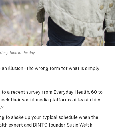
 Cozy Time of the day.
e an illusion – the wrong term for what is simply
to a recent survey from Everyday Health, 60 to
eck their social media platforms at least daily.
s?
ng to shake up your typical schedule when the
alth expert and BINTO founder Suzie Welsh