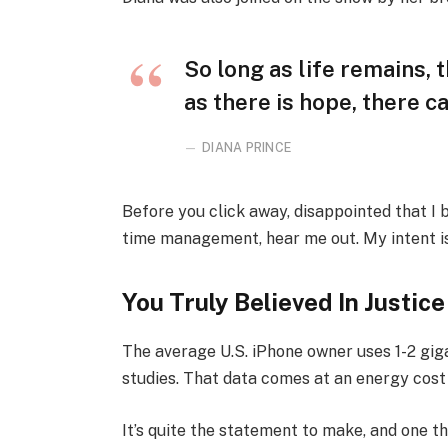
So long as life remains,
as there is hope, there ca
DIANA PRINCE
Before you click away, disappointed that I
time management, hear me out. My intent is 
You Truly Believed In Justice
The average U.S. iPhone owner uses 1-2 gi
studies. That data comes at an energy cost 
It’s quite the statement to make, and one 