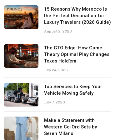
15 Reasons Why Morocco Is
the Perfect Destination for
Luxury Travelers (2026 Guide)
August 2, 2026
The GTO Edge: How Game
Theory Optimal Play Changes
Texas Hold’em
July 24, 2026
Top Services to Keep Your
Vehicle Moving Safely
July 7, 2026
Make a Statement with
Western Co-Ord Sets by
Seren Milano