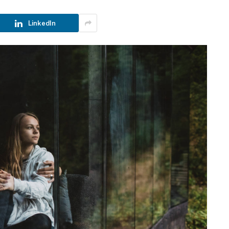
LinkedIn