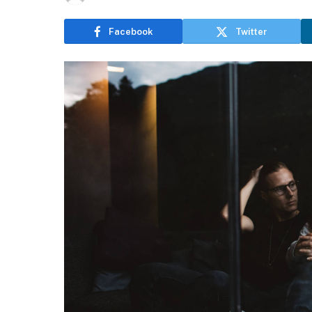
Facebook
Twitter