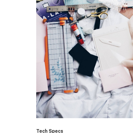
Tech Specs