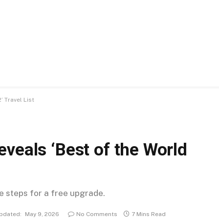
 Travel List
veals ‘Best of the World
se steps for a free upgrade.
pdated:
May 9, 2026
No Comments
7 Mins Read