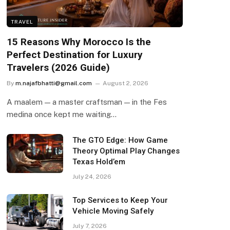
TRAVEL
15 Reasons Why Morocco Is the
Perfect Destination for Luxury
Travelers (2026 Guide)
By
m.najafbhatti@gmail.com
August 2, 2026
A maalem — a master craftsman — in the Fes
medina once kept me waiting…
The GTO Edge: How Game
Theory Optimal Play Changes
Texas Hold’em
July 24, 2026
Top Services to Keep Your
Vehicle Moving Safely
July 7, 2026