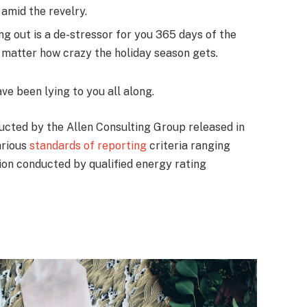
amid the revelry.
ng out is a de-stressor for you 365 days of the
no matter how crazy the holiday season gets.
ave been lying to you all along.
ucted by the Allen Consulting Group released in
arious
standards of reporting
criteria ranging
on conducted by qualified energy rating