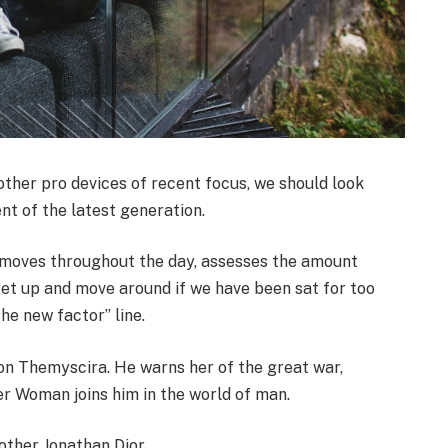
her pro devices of recent focus, we should look
nt of the latest generation.
r moves throughout the day, assesses the amount
get up and move around if we have been sat for too
the new factor” line.
on Themyscira. He warns her of the great war,
er Woman joins him in the world of man.
other Jonathan Dior.