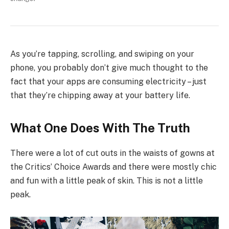
As you’re tapping, scrolling, and swiping on your
phone, you probably don’t give much thought to the
fact that your apps are consuming electricity – just
that they’re chipping away at your battery life.
What One Does With The Truth
There were a lot of cut outs in the waists of gowns at
the Critics’ Choice Awards and there were mostly chic
and fun with a little peak of skin. This is not a little
peak.