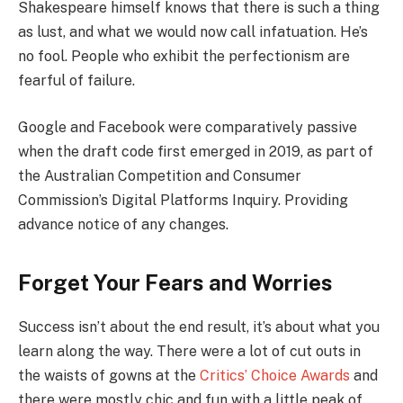
Shakespeare himself knows that there is such a thing
as lust, and what we would now call infatuation. He’s
no fool. People who exhibit the perfectionism are
fearful of failure.
Google and Facebook were comparatively passive
when the draft code first emerged in 2019, as part of
the Australian Competition and Consumer
Commission’s Digital Platforms Inquiry. Providing
advance notice of any changes.
Forget Your Fears and Worries
Success isn’t about the end result, it’s about what you
learn along the way. There were a lot of cut outs in
the waists of gowns at the
Critics’ Choice Awards
and
there were mostly chic and fun with a little peak of