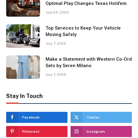
Optimal Play Changes Texas Hold’em
July 24, 2026
Top Services to Keep Your Vehicle
Moving Safely
July 7, 2026
Make a Statement with Western Co-Ord
Sets by Seren Milano
July 7, 2026
Stay In Touch
Facebook
Twitter
Pinterest
Instagram