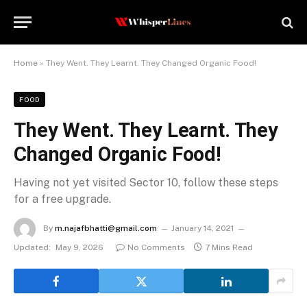
Home
»
They Went. They Learnt. They Changed Organic Food!
FOOD
They Went. They Learnt. They
Changed Organic Food!
Having not yet visited Sector 10, follow these steps
for a free upgrade.
By
m.najafbhatti@gmail.com
January 14, 2021
Updated:
May 9, 2026
No Comments
7 Mins Read