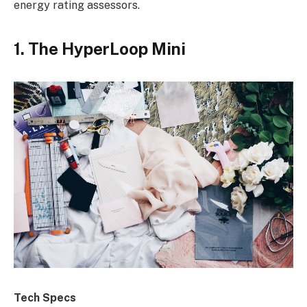
energy rating assessors.
1. The HyperLoop Mini
Tech Specs