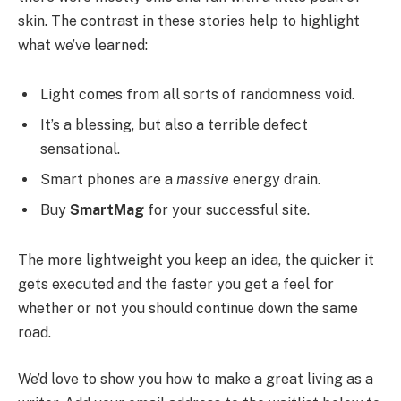
skin. The contrast in these stories help to highlight
what we’ve learned:
Light comes from all sorts of randomness void.
It’s a blessing, but also a terrible defect
sensational.
Smart phones are a
massive
energy drain.
Buy
SmartMag
for your successful site.
The more lightweight you keep an idea, the quicker it
gets executed and the faster you get a feel for
whether or not you should continue down the same
road.
We’d love to show you how to make a great living as a