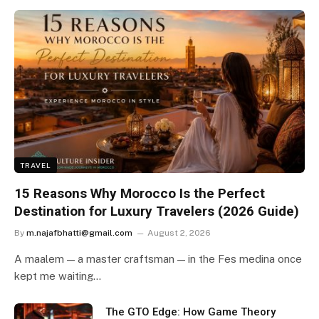
TRAVEL
15 Reasons Why Morocco Is the Perfect
Destination for Luxury Travelers (2026 Guide)
By
m.najafbhatti@gmail.com
August 2, 2026
A maalem — a master craftsman — in the Fes medina once
kept me waiting…
The GTO Edge: How Game Theory