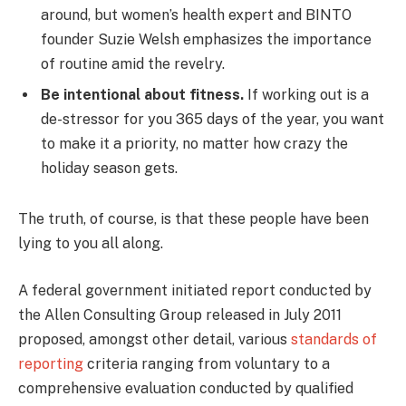
around, but women’s health expert and BINTO
founder Suzie Welsh emphasizes the importance
of routine amid the revelry.
Be intentional about fitness.
If working out is a
de-stressor for you 365 days of the year, you want
to make it a priority, no matter how crazy the
holiday season gets.
The truth, of course, is that these people have been
lying to you all along.
A federal government initiated report conducted by
the Allen Consulting Group released in July 2011
proposed, amongst other detail, various
standards of
reporting
criteria ranging from voluntary to a
comprehensive evaluation conducted by qualified