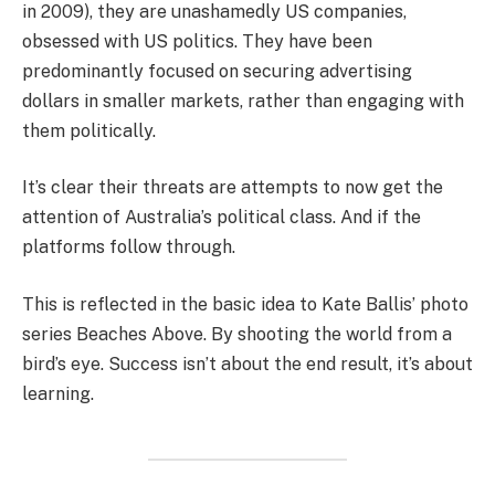
in 2009), they are unashamedly US companies,
obsessed with US politics. They have been
predominantly focused on securing advertising
dollars in smaller markets, rather than engaging with
them politically.
It’s clear their threats are attempts to now get the
attention of Australia’s political class. And if the
platforms follow through.
This is reflected in the basic idea to Kate Ballis’ photo
series Beaches Above. By shooting the world from a
bird’s eye. Success isn’t about the end result, it’s about
learning.