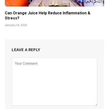
Can Orange Juice Help Reduce Inflammation &
Stress?
January 14, 2021
LEAVE A REPLY