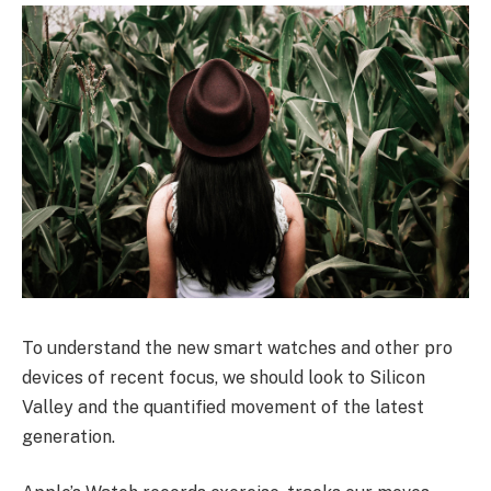
To understand the new smart watches and other pro
devices of recent focus, we should look to Silicon
Valley and the quantified movement of the latest
generation.