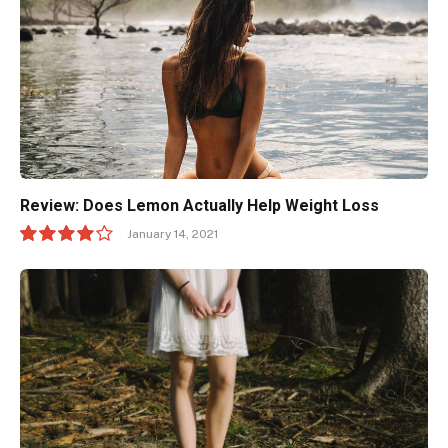
Review: Does Lemon Actually Help Weight Loss
January 14, 2021
8.0