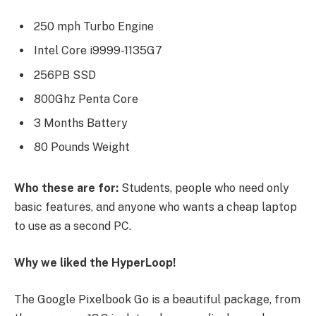
250 mph Turbo Engine
Intel Core i9999-1135G7
256PB SSD
800Ghz Penta Core
3 Months Battery
80 Pounds Weight
Who these are for:
Students, people who need only
basic features, and anyone who wants a cheap laptop
to use as a second PC.
Why we liked the HyperLoop!
The Google Pixelbook Go is a beautiful package, from