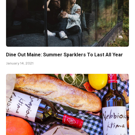
Dine Out Maine: Summer Sparklers To Last All Year
January 14, 2021