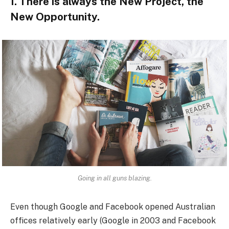
1. There is always the New Project, the
New Opportunity.
Going in all guns blazing.
Even though Google and Facebook opened Australian
offices relatively early (Google in 2003 and Facebook