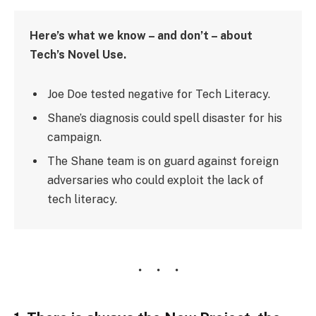
Here’s what we know – and don’t – about
Tech’s Novel Use.
Joe Doe tested negative for Tech Literacy.
Shane’s diagnosis could spell disaster for his
campaign.
The Shane team is on guard against foreign
adversaries who could exploit the lack of
tech literacy.