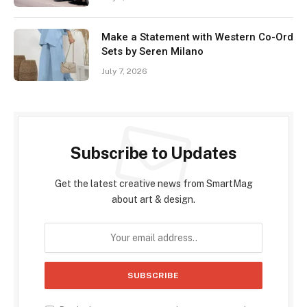
Make a Statement with Western Co-Ord
Sets by Seren Milano
July 7, 2026
Subscribe to Updates
Get the latest creative news from SmartMag
about art & design.