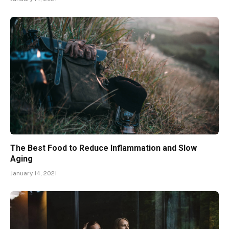
The Best Food to Reduce Inflammation and Slow
Aging
January 14, 2021