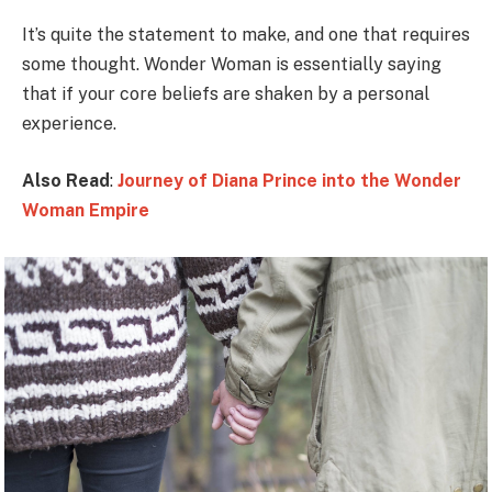
It’s quite the statement to make, and one that requires
some thought. Wonder Woman is essentially saying
that if your core beliefs are shaken by a personal
experience.
Also Read
:
Journey of Diana Prince into the Wonder
Woman Empire