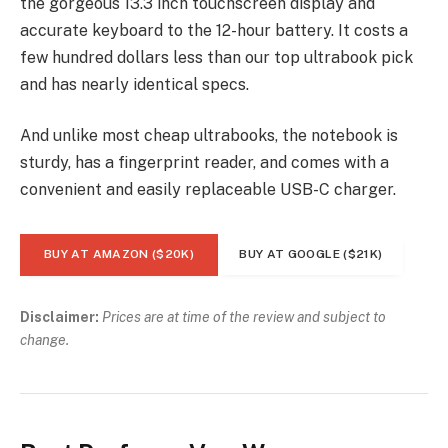
the gorgeous 13.3 inch touchscreen display and
accurate keyboard to the 12-hour battery. It costs a
few hundred dollars less than our top ultrabook pick
and has nearly identical specs.
And unlike most cheap ultrabooks, the notebook is
sturdy, has a fingerprint reader, and comes with a
convenient and easily replaceable USB-C charger.
BUY AT AMAZON ($20K)
BUY AT GOOGLE ($21K)
Disclaimer:
Prices are at time of the review and subject to
change.