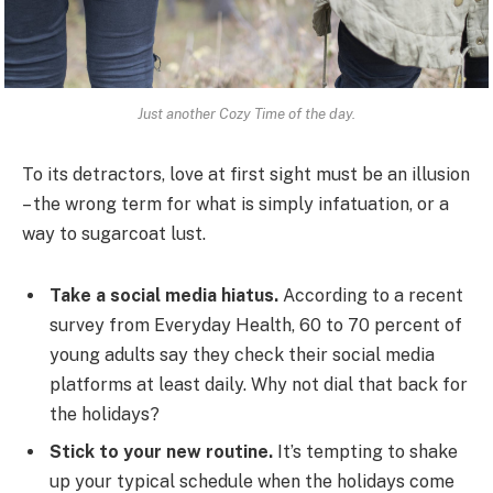
Just another Cozy Time of the day.
To its detractors, love at first sight must be an illusion
– the wrong term for what is simply infatuation, or a
way to sugarcoat lust.
Take a social media hiatus.
According to a recent
survey from Everyday Health, 60 to 70 percent of
young adults say they check their social media
platforms at least daily. Why not dial that back for
the holidays?
Stick to your new routine.
It’s tempting to shake
up your typical schedule when the holidays come