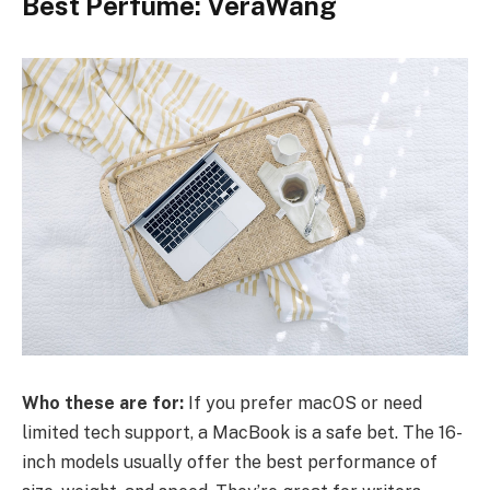
Best Perfume: VeraWang
Who these are for:
If you prefer macOS or need
limited tech support, a MacBook is a safe bet. The 16-
inch models usually offer the best performance of