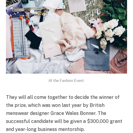
At the Fashion Event.
They will all come together to decide the winner of
the prize, which was won last year by British
menswear designer Grace Wales Bonner. The
successful candidate will be given a $300,000 grant
and year-long business mentorship.