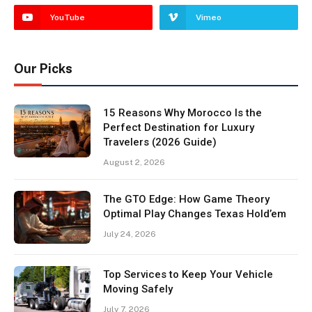
YouTube
Vimeo
Our Picks
15 Reasons Why Morocco Is the
Perfect Destination for Luxury
Travelers (2026 Guide)
August 2, 2026
The GTO Edge: How Game Theory
Optimal Play Changes Texas Hold’em
July 24, 2026
Top Services to Keep Your Vehicle
Moving Safely
July 7, 2026