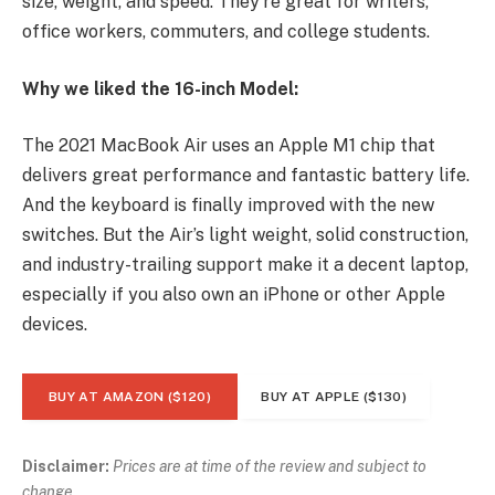
size, weight, and speed. They’re great for writers,
office workers, commuters, and college students.
Why we liked the 16-inch Model:
The 2021 MacBook Air uses an Apple M1 chip that
delivers great performance and fantastic battery life.
And the keyboard is finally improved with the new
switches. But the Air’s light weight, solid construction,
and industry-trailing support make it a decent laptop,
especially if you also own an iPhone or other Apple
devices.
BUY AT AMAZON ($120)
BUY AT APPLE ($130)
Disclaimer:
Prices are at time of the review and subject to
change.