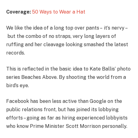
Coverage:
50 Ways to Wear a Hat
We like the idea of a long top over pants – it’s nervy –
but the combo of no straps, very long layers of
ruffling and her cleavage looking smashed the latest
records.
This is reflected in the basic idea to Kate Ballis’ photo
series Beaches Above. By shooting the world from a
bird’s eye.
Facebook has been less active than Google on the
public relations front, but has joined its lobbying
efforts – going as far as hiring experienced lobbyists
who know Prime Minister Scott Morrison personally.