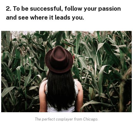
2. To be successful, follow your passion
and see where it leads you.
The perfect cosplayer from Chicago.