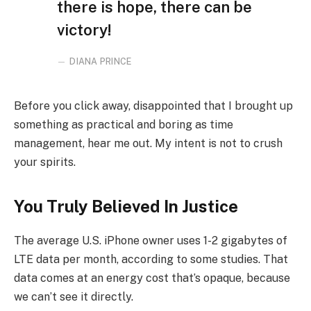
there is hope, there can be
victory!
DIANA PRINCE
Before you click away, disappointed that I brought up
something as practical and boring as time
management, hear me out. My intent is not to crush
your spirits.
You Truly Believed In Justice
The average U.S. iPhone owner uses 1-2 gigabytes of
LTE data per month, according to some studies. That
data comes at an energy cost that’s opaque, because
we can’t see it directly.