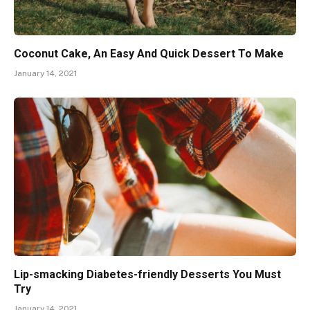
Coconut Cake, An Easy And Quick Dessert To Make
January 14, 2021
Lip-smacking Diabetes-friendly Desserts You Must
Try
January 14, 2021