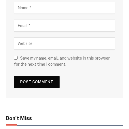
Save my name, email, and website in this browser
for the next time I comment.
Don't Miss