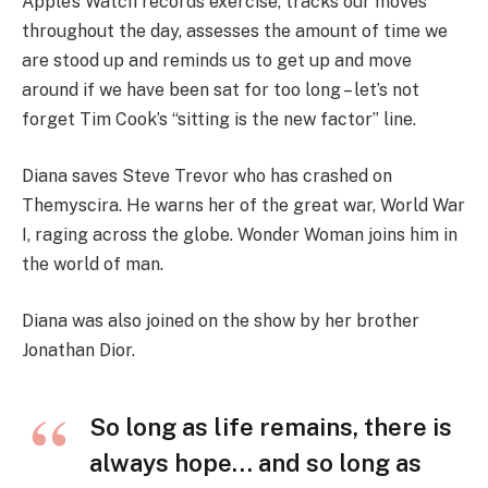
Apple’s Watch records exercise, tracks our moves
throughout the day, assesses the amount of time we
are stood up and reminds us to get up and move
around if we have been sat for too long – let’s not
forget Tim Cook’s “sitting is the new factor” line.
Diana saves Steve Trevor who has crashed on
Themyscira. He warns her of the great war, World War
I, raging across the globe. Wonder Woman joins him in
the world of man.
Diana was also joined on the show by her brother
Jonathan Dior.
So long as life remains, there is
always hope… and so long as