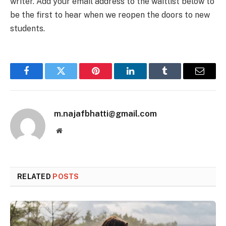
writer. Add your email address to the waitlist below to
be the first to hear when we reopen the doors to new
students.
Facebook
Twitter
Pinterest
LinkedIn
Tumblr
Email
m.najafbhatti@gmail.com
Website
RELATED
POSTS